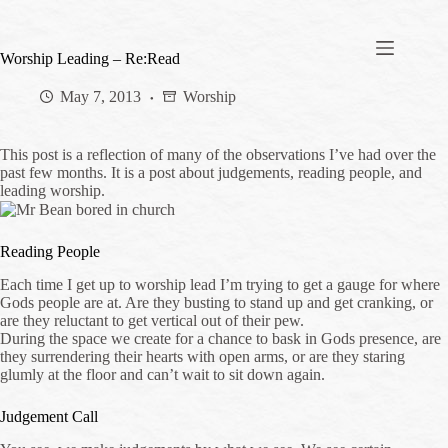
Skip
to
content
Worship Leading – Re:Read
May 7, 2013
Worship
This post is a reflection of many of the observations I’ve had over the
past few months. It is a post about judgements, reading people, and
leading worship.
Reading People
Each time I get up to worship lead I’m trying to get a gauge for where
Gods people are at. Are they busting to stand up and get cranking, or
are they reluctant to get vertical out of their pew.
During the space we create for a chance to bask in Gods presence, are
they surrendering their hearts with open arms, or are they staring
glumly at the floor and can’t wait to sit down again.
Judgement Call