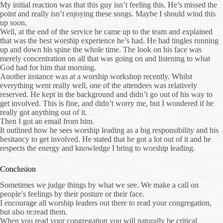
My initial reaction was that this guy isn’t feeling this. He’s missed the
point and really isn’t enjoying these songs. Maybe I should wind this
up soon.
Well, at the end of the service he came up to the team and explained
that was the best worship experience he’s had. He had tingles running
up and down his spine the whole time. The look on his face was
merely concentration on all that was going on and listening to what
God had for him that morning.
Another instance was at a worship workshop recently. Whilst
everything went really well, one of the attendees was relatively
reserved. He kept in the background and didn’t go out of his way to
get involved. This is fine, and didn’t worry me, but I wondered if he
really got anything out of it.
Then I got an email from him.
It outlined how he sees worship leading as a big responsibility and his
hesitancy to get involved. He stated that he got a lot out of it and he
respects the energy and knowledge I bring to worship leading.
Conclusion
Sometimes we judge things by what we see. We make a call on
people’s feelings by their posture or their face.
I encourage all worship leaders out there to read your congregation,
but also re:read them.
When you read your congregation you will naturally be critical.