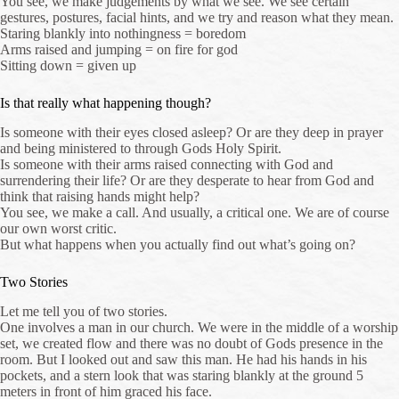
You see, we make judgements by what we see. We see certain
gestures, postures, facial hints, and we try and reason what they mean.
Staring blankly into nothingness = boredom
Arms raised and jumping = on fire for god
Sitting down = given up
Is that really what happening though?
Is someone with their eyes closed asleep? Or are they deep in prayer
and being ministered to through Gods Holy Spirit.
Is someone with their arms raised connecting with God and
surrendering their life? Or are they desperate to hear from God and
think that raising hands might help?
You see, we make a call. And usually, a critical one. We are of course
our own worst critic.
But what happens when you actually find out what’s going on?
Two Stories
Let me tell you of two stories.
One involves a man in our church. We were in the middle of a worship
set, we created flow and there was no doubt of Gods presence in the
room. But I looked out and saw this man. He had his hands in his
pockets, and a stern look that was staring blankly at the ground 5
meters in front of him graced his face.