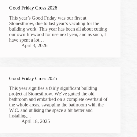
Good Friday Cross 2026
This year’s Good Friday was our first at
Stonesthrow, due to last year’s vacating for the
building work. This year has been all about cutting
our own firewood for use next year, and as such, I
have spent a lot…
April 3, 2026
Good Friday Cross 2025
This year signifies a fairly significant building
project at Stonesthrow. We’ve gutted the old
bathroom and embarked on a complete overhaul of
the whole areas, swapping the bathroom with the
W.C. and utilising the space a bit better and
installing…
April 18, 2025