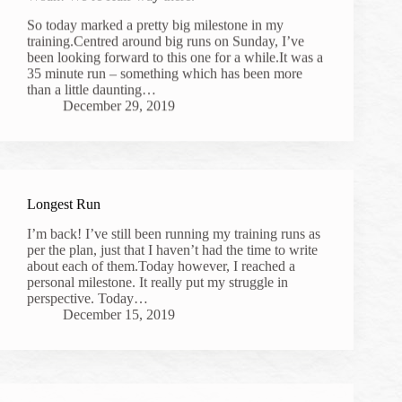
So today marked a pretty big milestone in my
training.Centred around big runs on Sunday, I’ve
been looking forward to this one for a while.It was a
35 minute run – something which has been more
than a little daunting…
December 29, 2019
Longest Run
I’m back! I’ve still been running my training runs as
per the plan, just that I haven’t had the time to write
about each of them.Today however, I reached a
personal milestone. It really put my struggle in
perspective. Today…
December 15, 2019