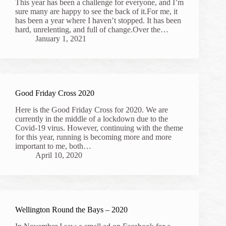
This year has been a challenge for everyone, and I’m
sure many are happy to see the back of it.For me, it
has been a year where I haven’t stopped. It has been
hard, unrelenting, and full of change.Over the…
January 1, 2021
Good Friday Cross 2020
Here is the Good Friday Cross for 2020. We are
currently in the middle of a lockdown due to the
Covid-19 virus. However, continuing with the theme
for this year, running is becoming more and more
important to me, both…
April 10, 2020
Wellington Round the Bays – 2020