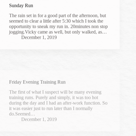
Sunday Run
The rain set in for a good part of the afternoon, but
seemed to clear a little after 5:30 which I took the
opportunity to sneak my run in. 20minutes non stop
jogging.Vicky came as well, but only walked, as…
December 1, 2019
Friday Evening Training Run
The first of what I suspect will be many evening
training runs. Purely and simply, it was too hot
during the day and I had an after-work function. So
it was easier just to run later than I normally
do.Seemed…
December 1, 2019