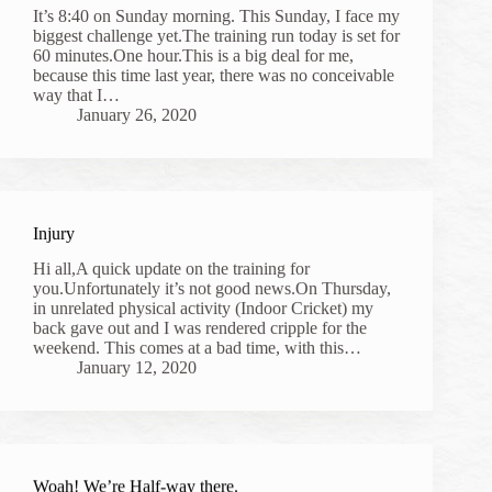
It’s 8:40 on Sunday morning. This Sunday, I face my
biggest challenge yet.The training run today is set for
60 minutes.One hour.This is a big deal for me,
because this time last year, there was no conceivable
way that I…
January 26, 2020
Injury
Hi all,A quick update on the training for
you.Unfortunately it’s not good news.On Thursday,
in unrelated physical activity (Indoor Cricket) my
back gave out and I was rendered cripple for the
weekend. This comes at a bad time, with this…
January 12, 2020
Woah! We’re Half-way there.