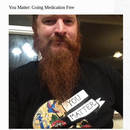
You Matter: Going Medication Free