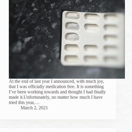
At the end of last year I announced, with much joy,
that I was officially medication free. It is something
I’ve been working towards and thought I had finally
made it.Unfortunately, no matter how much I have
tried this year,…
March 2, 2021