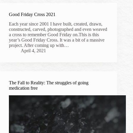
Good Friday Cross 2021
Each year since 2001 I have built, created, drawn,
constructed, carved, photographed and even weaved
a cross to remember Good Friday on.This is this
year’s Good Friday Cross. It was a bit of a massive
project. After coming up with…
April 4, 2021
The Fall to Reality: The struggles of going
medication free