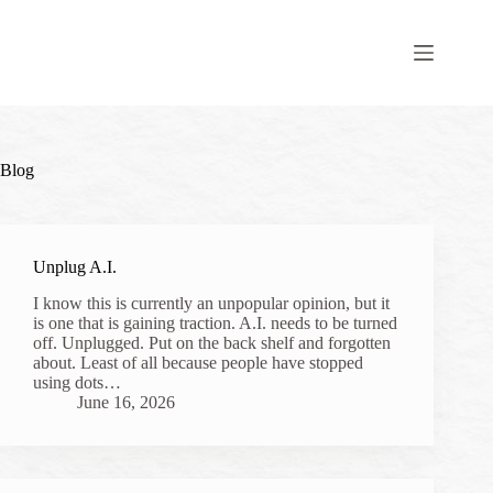
Skip
to
content
Blog
Unplug A.I.
I know this is currently an unpopular opinion, but it
is one that is gaining traction. A.I. needs to be turned
off. Unplugged. Put on the back shelf and forgotten
about. Least of all because people have stopped
using dots…
June 16, 2026