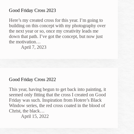
Good Friday Cross 2023
Here’s my created cross for this year. I’m going to
building on this concept with my photography over
the next year or so, once my creativity leads me
down that path. I’ve got the concept, but now just
the motivation…
April 7, 2023
Good Friday Cross 2022
This year, having begun to get back into painting, it
seemed only fitting that the cross I created on Good
Friday was such. Inspiration from Hotere’s Black
Window series, the red cross coated in the blood of
Christ, the black…
April 15, 2022