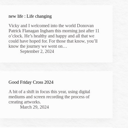
new life : Life changing
Vicky and I welcomed into the world Donovan
Patrick Flanagan Ingham this morning just after 11
o’clock. He’s healthy and happy and all that we
could have hoped for. For those that know, you’ll
know the journey we went on…
September 2, 2024
Good Friday Cross 2024
A bit of a shift in focus this year, using digital
mediums and screen recording the process of
creating artworks.
March 29, 2024