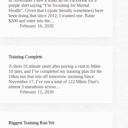
In November I saw a small ad on Facebook for a
purple shirt saying “I’m Sweating for Mental
Health”. Given that I (quite literally sometimes) have
been doing that since 2012, I wanted one. Raise
$200 and enter into the…
February 16, 2020
Training Complete
A short 10 minute jaunt after paying a visit to Mitre
10 later, and I’ve completed my training plan for the
10km run that sets off tomorrow morning.Since
November 17, I’ve run a total of 122.98km.That’s
almost 3 marathons across…
February 15, 2020
Biggest Training Run Yet