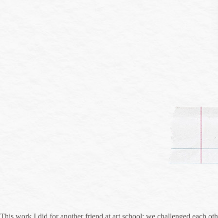
This work I did for another friend at art school; we challenged each other