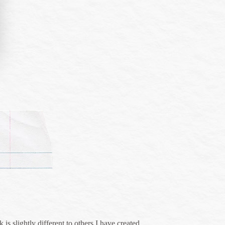
is slightly different to others I have created.