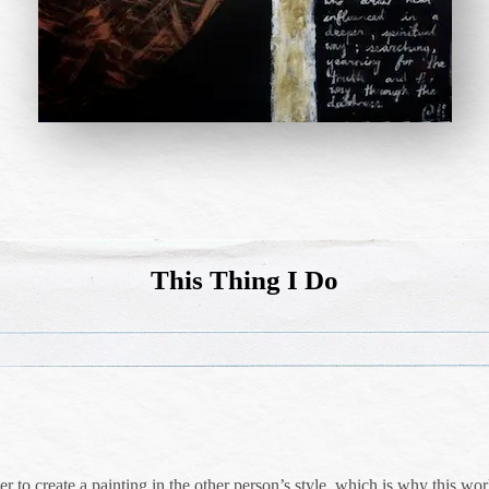
This Thing I Do
 to create a painting in the other person’s style, which is why this work 