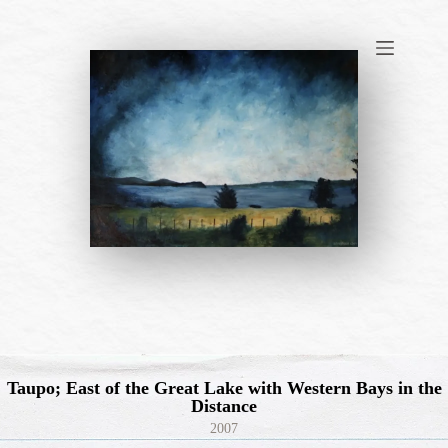
Skip
to
content
Taupo; East of the Great Lake with Western Bays in the
Distance
2007