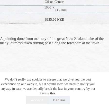
Oil on Canvas
1000
x
735
mm
$
635
.00 NZD
A painting done from memory of the great New Zealand lake of the
many journeys taken driving past along the foreshore at the town.
We don't really use cookies to ensure that we give you the best
experience on our website, but it would seem we need to notify you
anyway in case we accidentally break the law in your country by not
having this.
Accept
Decline
Copyright © 2026 Al Ingham and alingham.com