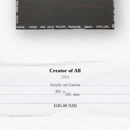
Creator of All
2004
Acrylic on Canvas
385
x
565
mm
$
185
.00 NZD